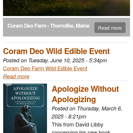
n
t
e
Coram Deo Farm - Thorndike, Maine
Read more
n
t
Coram Deo Wild Edible Event
Posted on
Tuesday, June 10, 2025 - 5:34pm
Coram Deo Farm Wild Edible Event
Read more
Apologize Without
Apologizing
Posted on
Thursday, March 6,
2025 - 8:21pm
This from David Libby
concerning his new book,