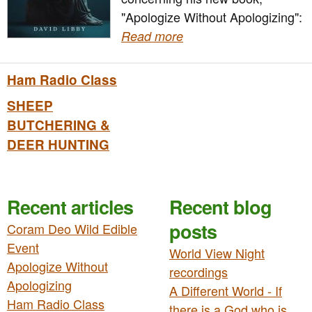
"Apologize Without Apologizing":
Read more
Ham Radio Class
SHEEP
BUTCHERING &
DEER HUNTING
Recent articles
Recent blog
posts
Coram Deo Wild Edible
Event
World View Night
Apologize Without
recordings
Apologizing
A Different World - If
Ham Radio Class
there is a God who is