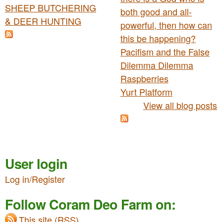
SHEEP BUTCHERING
both good and all-
& DEER HUNTING
powerful, then how can
this be happening?
Pacifism and the False
Dilemma Dilemma
Raspberries
Yurt Platform
View all blog posts
User login
Log in/Register
Follow Coram Deo Farm on:
This site (RSS)